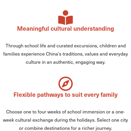
Meaningful cultural understanding
Through school life and curated excursions, children and
families experience China’s traditions, values and everyday
culture in an authentic, engaging way.
Flexible pathways to suit every family
Choose one to four weeks of school immersion or a one-
week cultural exchange during the holidays. Select one city
or combine destinations for a richer journey.