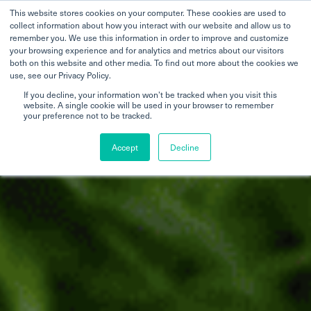
This website stores cookies on your computer. These cookies are used to
collect information about how you interact with our website and allow us to
remember you. We use this information in order to improve and customize
your browsing experience and for analytics and metrics about our visitors
both on this website and other media. To find out more about the cookies we
use, see our Privacy Policy.
If you decline, your information won’t be tracked when you visit this
website. A single cookie will be used in your browser to remember
your preference not to be tracked.
Accept
Decline