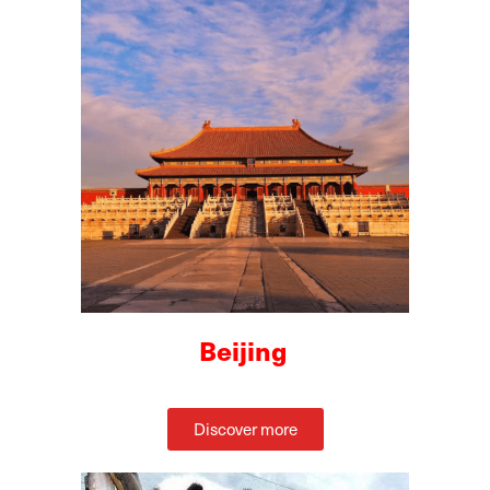
Beijing
Discover more