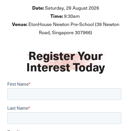
Date:
Saturday, 29 August 2026
Time:
9:30am
Venue:
EtonHouse Newton Pre-School (39 Newton
Road, Singapore 307966)
Register Your
Interest Today