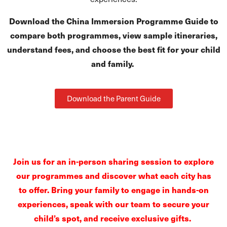
Download the China Immersion Programme Guide to
compare both programmes, view sample itineraries,
understand fees, and choose the best fit for your child
and family.
Download the Parent Guide
Join us for an in-person sharing session to explore
our programmes and discover what each city has
to offer. Bring your family to engage in hands-on
experiences, speak with our team to secure your
child’s spot, and receive exclusive gifts.