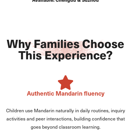
Why Families Choose
This Experience?
Authentic Mandarin fluency
Children use Mandarin naturally in daily routines, inquiry
activities and peer interactions, building confidence that
goes beyond classroom learning.