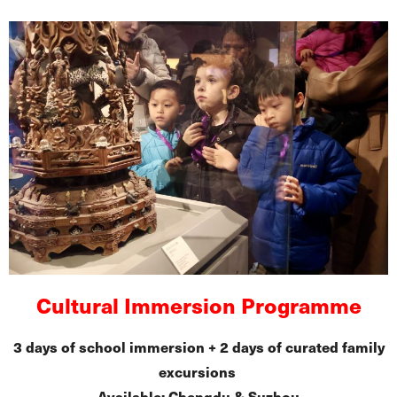
Cultural Immersion Programme
3 days of school immersion + 2 days of curated family
excursions
Available: Chengdu & Suzhou