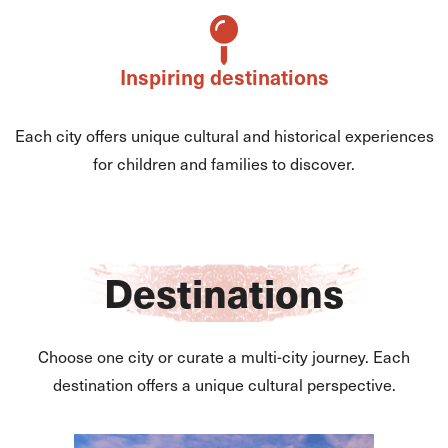
Inspiring destinations
Each city offers unique cultural and historical experiences
for children and families to discover.
Destinations
Choose one city or curate a multi-city journey. Each
destination offers a unique cultural perspective.