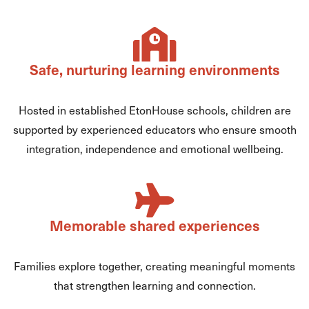
Safe, nurturing learning environments
Hosted in established EtonHouse schools, children are
supported by experienced educators who ensure smooth
integration, independence and emotional wellbeing.
Memorable shared experiences
Families explore together, creating meaningful moments
that strengthen learning and connection.