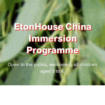
EtonHouse China
Immersion
Programme
Open to the public, welcoming all children
aged 3 to 8.