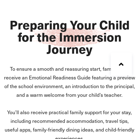
Preparing Your Child
for the Immersion
Journey
To ensure a smooth and reassuring start, families will
receive an Emotional Readiness Guide featuring a preview
of the school environment, an introduction to the principal,
and a warm welcome from your child’s teacher.
You’ll also receive practical family support for your stay,
including recommended accommodation, travel tips,
useful apps, family-friendly dining ideas, and child-friendly
experiences.