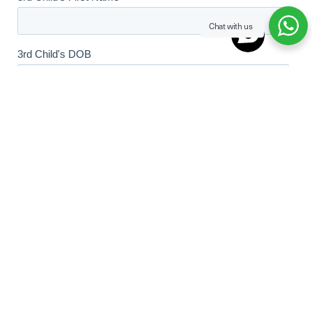
Chat with us