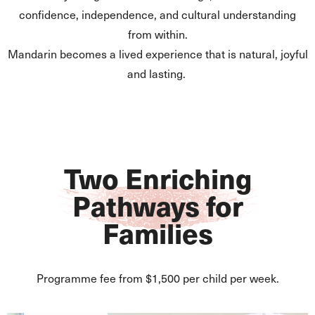
confidence, independence, and cultural understanding
from within.
Mandarin becomes a lived experience that is natural, joyful
and lasting.
Two Enriching
Pathways for
Families
Programme fee from $1,500 per child per week.