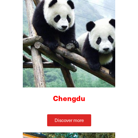
Chengdu
Discover more