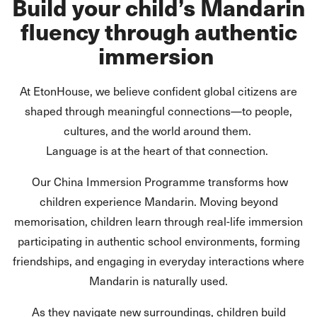
Build your child’s Mandarin
fluency through authentic
immersion
At EtonHouse, we believe confident global citizens are
shaped through meaningful connections—to people,
cultures, and the world around them.
Language is at the heart of that connection.
Our China Immersion Programme transforms how
children experience Mandarin. Moving beyond
memorisation, children learn through real-life immersion
participating in authentic school environments, forming
friendships, and engaging in everyday interactions where
Mandarin is naturally used.
As they navigate new surroundings, children build