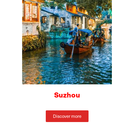
Suzhou
Discover more