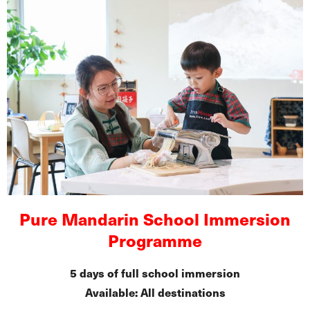
Pure Mandarin School Immersion
Programme
5 days of full school immersion
Available: All destinations