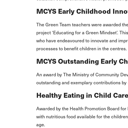
MCYS Early Childhood Innov
The Green Team teachers were awarded the E
project ‘Educating for a Green Mindset’. Th
who have endeavoured to innovate and impr
processes to benefit children in the centres.
MCYS Outstanding Early C
An award by The Ministry of Community Dev
outstanding and exemplary contributions by 
Healthy Eating in Child Ca
Awarded by the Health Promotion Board for 
with nutritious food available for the childr
age.