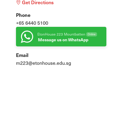
Get Directions
Phone
+65 6440 5100
EtonHouse 223 Mountbatten
Online
Message us on WhatsApp
Email
m223@etonhouse.edu.sg