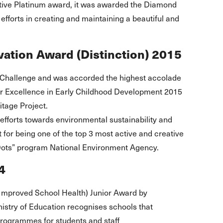
utive Platinum award, it was awarded the Diamond
 efforts in creating and maintaining a beautiful and
ation Award (Distinction) 2015
’s Challenge and was accorded the highest accolade
or Excellence in Early Childhood Development 2015
itage Project.
 efforts towards environmental sustainability and
 for being one of the top 3 most active and creative
n Dots” program National Environment Agency.
4
Improved School Health) Junior Award by
istry of Education recognises schools that
rogrammes for students and staff