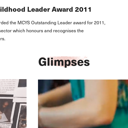
hildhood Leader Award 2011
ded the MCYS Outstanding Leader award for 2011,
 sector which honours and recognises the
rs.
Glimpses