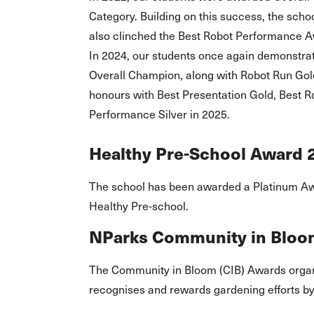
Category. Building on this success, the scho
also clinched the Best Robot Performance A
In 2024, our students once again demonstrat
Overall Champion, along with Robot Run Gold
honours with Best Presentation Gold, Best 
Performance Silver in 2025.
Healthy Pre-School Award 
The school has been awarded a Platinum A
Healthy Pre-school.
NParks Community in Bloo
The Community in Bloom (CIB) Awards organ
recognises and rewards gardening efforts b