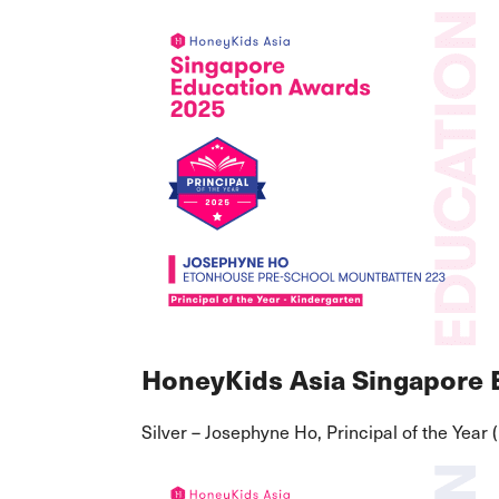
HoneyKids Asia Singapore
Silver – Josephyne Ho, Principal of the Year 