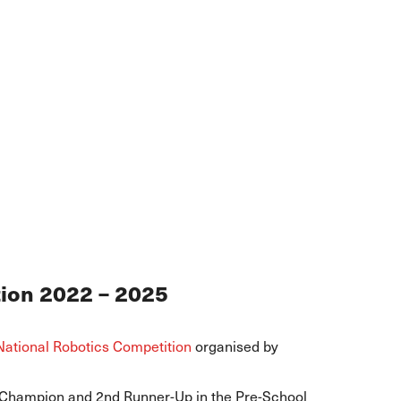
tion 2022 – 2025
National Robotics Competition
organised by
 Champion and 2nd Runner-Up in the Pre-School