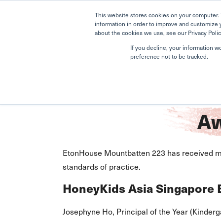
This website stores cookies on your computer. 
information in order to improve and customize 
about the cookies we use, see our Privacy Polic
If you decline, your information w
preference not to be tracked.
Home
Mountbatten 223
Awards
Aw
EtonHouse Mountbatten 223 has received mul
standards of practice.
HoneyKids Asia Singapore
Josephyne Ho, Principal of the Year (Kinderg