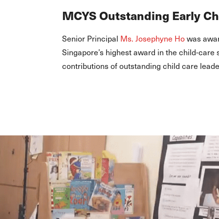
MCYS Outstanding Early C
Senior Principal
Ms. Josephyne Ho
was awar
Singapore’s highest award in the child-care
contributions of outstanding child care leade