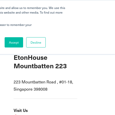
 a Tour
Careers
FAQs
Parenting
site and allow us to remember you. We use this
his website and other media. To find out more
dmissions
Testimonials
Book a Tour
rowser to remember your
Accept
Decline
EtonHouse
Mountbatten 223
223 Mountbatten Road , #01-18,
Singapore 398008
Visit Us