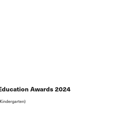
 Education Awards 2024
(Kindergarten)