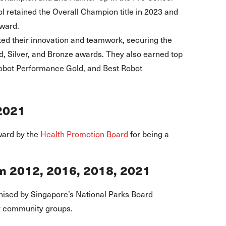
ol retained the Overall Champion title in 2023 and
ward.
ed their innovation and teamwork, securing the
, Silver, and Bronze awards. They also earned top
Robot Performance Gold, and Best Robot
2021
ward by the
Health Promotion Board
for being a
m 2012, 2016, 2018, 2021
ised by Singapore’s National Parks Board
y community groups.