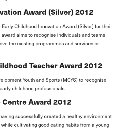
ation Award (Silver) 2012
arly Childhood Innovation Award (Silver) for their
is award aims to recognise individuals and teams
ove the existing programmes and services or
hildhood Teacher Award 2012
elopment Youth and Sports (MCYS) to recognise
early childhood professionals.
re Centre Award 2012
having successfully created a healthy environment
en while cultivating good eating habits from a young