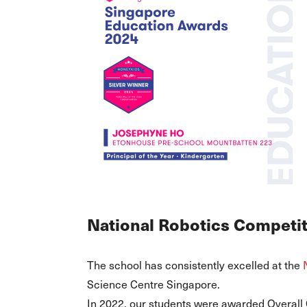
National Robotics Competi
The school has consistently excelled at the
Science Centre Singapore.
In 2022, our students were awarded Overall