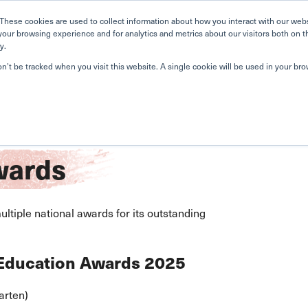
Home
Search
Book
These cookies are used to collect information about how you interact with our web
your browsing experience and for analytics and metrics about our visitors both on t
y.
About Us
Curriculum
A
on’t be tracked when you visit this website. A single cookie will be used in your b
ards
tiple national awards for its outstanding
 Education Awards 2025
arten)