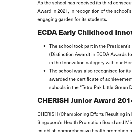
As the school has received its third consec
Award in 2021, in recognition of the school’s
engaging garden for its students.
ECDA Early Childhood Innov
The school took part in the President
(Distinction Award) in ECDA Awards f
in the Innovation category with our Her
The school was also recognised for its
awarded the certificate of achievement
schools in the “Tetra Pak Little Gree
CHERISH Junior Award 201
CHERISH (Championing Efforts Resulting in 
Singapore’s Health Promotion Board and Min
establish comprehensive health promotion p