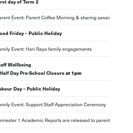
irst day of Term 2
arent Event: Parent Coffee Morning & sharing session
ood Friday – Public Holiday
amily Event: Hari Raya family engagements
taff Wellbeing
 Half Day Pre-School Closure
at 1pm
abour Day – Public Holiday
amily Event: Support Staff Appreciation Ceremony
emester 1 Academic Reports are released to parents