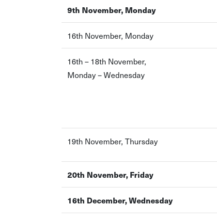
9th November, Monday
16th November, Monday
16th – 18th November,
Monday – Wednesday
19th November, Thursday
20th November, Friday
16th December, Wednesday