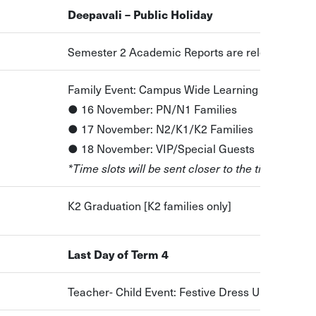
Deepavali – Public Holiday
Semester 2 Academic Reports are released to p
Family Event: Campus Wide Learning Exhibition
● 16 November: PN/N1 Families
● 17 November: N2/K1/K2 Families
● 18 November: VIP/Special Guests
*Time slots will be sent closer to the time
K2 Graduation [K2 families only]
Last Day of Term 4
Teacher- Child Event: Festive Dress Up & Sing a 