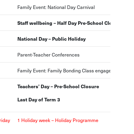
Family Event: National Day Carnival
Staff wellbeing
– Half Day Pre-School Closure at 
National Day – Public Holiday
Parent-Teacher Conferences
Family Event: Family Bonding Class engagements
Teachers’ Day – Pre-School Closure
Last Day of Term 3
riday
1 Holiday week – Holiday Programme