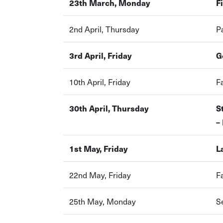
23th March, Monday
F
2nd April, Thursday
P
3rd April, Friday
G
10th April, Friday
F
30th April, Thursday
S
–
1st May, Friday
L
22nd May, Friday
F
25th May, Monday
S