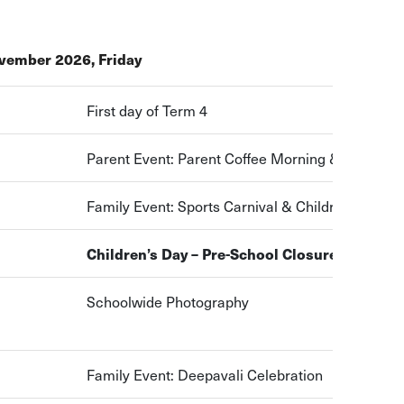
vember 2026, Friday
First day of Term 4
Parent Event: Parent Coffee Morning & sharing 
Family Event: Sports Carnival & Children’s Day C
Children’s Day – Pre-School Closure
Schoolwide Photography
Family Event: Deepavali Celebration