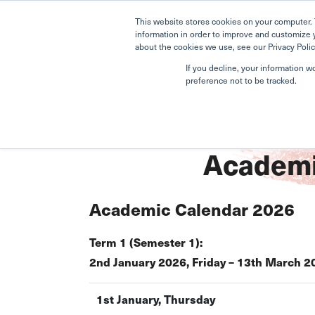
This website stores cookies on your computer. 
information in order to improve and customize 
about the cookies we use, see our Privacy Polic
If you decline, your information w
preference not to be tracked.
Home
Nature Pre-School
Academic Calendar
Academi
Academic Calendar 2026
Term 1 (Semester 1):
2nd January 2026, Friday – 13th March 2
1st January, Thursday