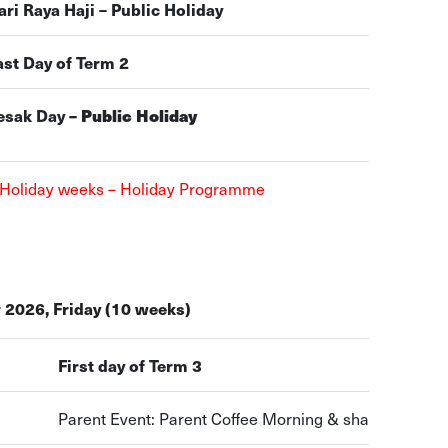
ari Raya Haji – Public Holiday
ast Day of Term 2
esak Day
– Public Holiday
 Holiday weeks – Holiday Programme
 2026, Friday (10 weeks)
First day of Term 3
Parent Event: Parent Coffee Morning & sharing sessi