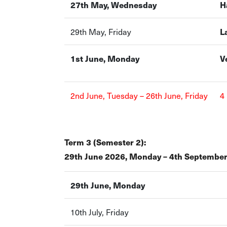
27th May, Wednesday
H
29th May, Friday
L
1st June, Monday
V
2nd June, Tuesday – 26th June, Friday
4
Term 3 (Semester 2):
29th June 2026, Monday – 4th September
29th June, Monday
10th July, Friday