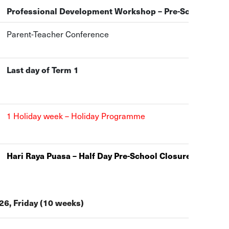
Professional Development Workshop – Pre-School Clos
Parent-Teacher Conference
Last day of Term 1
1 Holiday week – Holiday Programme
Hari Raya Puasa – Half Day Pre-School Closure at 1pm
6, Friday (10 weeks)