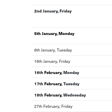
2nd January, Friday
5th January, Monday
6th January, Tuesday
16th January, Friday
16th
February
, Monday
17th
February
, Tuesday
18th
February
, Wednesday
27th February, Friday