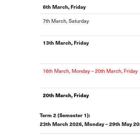
6th March, Friday
7th March, Saturday
13th March, Friday
16th March, Monday – 20th March, Friday
20th March, Friday
Term 2 (Semester 1):
23th March 2026, Monday – 29th May 202