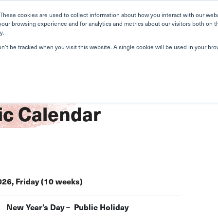
Home
Search
Book
These cookies are used to collect information about how you interact with our web
your browsing experience and for analytics and metrics about our visitors both on t
y.
About Us
Curriculum
A
on’t be tracked when you visit this website. A single cookie will be used in your b
c Calendar
026, Friday (10 weeks)
New Year’s Day – Public Holiday