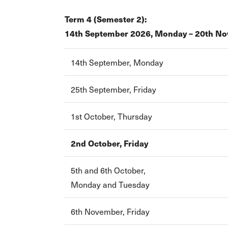
Term 4 (Semester 2):
14th September 2026, Monday – 20th No
14th September, Monday
25th September, Friday
1st October, Thursday
2nd October, Friday
5th and 6th October,
Monday and Tuesday
6th November, Friday