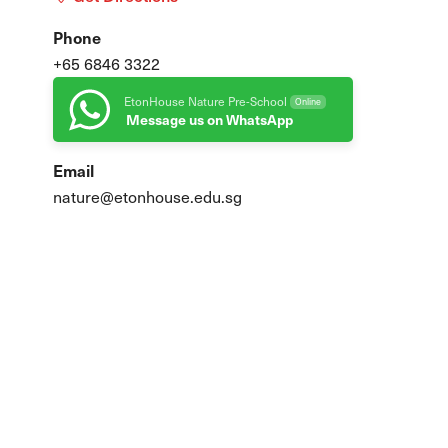
Phone
+65 6846 3322
EtonHouse Nature Pre-School
Online
Message us on WhatsApp
ure
Email
nature@etonhouse.edu.sg
 at 1pm
family engagements