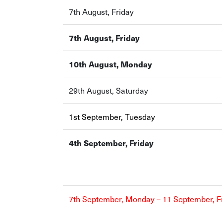
7th August, Friday
7th August, Friday
10th August, Monday
29th August, Saturday
1st September, Tuesday
4th September, Friday
7th September, Monday – 11 September, F