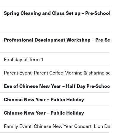
Spring Cleaning and Class Set up – Pre-School Closure
Professional Development Workshop – Pre-School Clos
First day of Term 1
Parent Event: Parent Coffee Morning & sharing session
Eve of Chinese New Year – Half Day Pre-School Closure
Chinese New Year – Public Holiday
Chinese New Year – Public Holiday
Family Event: Chinese New Year Concert, Lion Dance and 