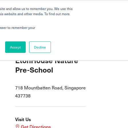
 a Tour
Careers
FAQs
Parenting
site and allow us to remember you. We use this
his website and other media. To find out more
dmissions
Testimonials
Book a Tour
rowser to remember your
Accept
Decline
EtonHouse Nature
Pre-School
718 Mountbatten Road, Singapore
437738
Visit Us
Get Directions