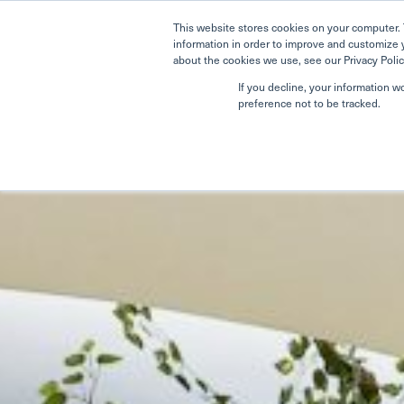
This website stores cookies on your computer. 
information in order to improve and customize 
about the cookies we use, see our Privacy Polic
If you decline, your information w
preference not to be tracked.