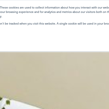
Home
Search
Book
These cookies are used to collect information about how you interact with our web
your browsing experience and for analytics and metrics about our visitors both on t
y.
on’t be tracked when you visit this website. A single cookie will be used in your b
About Us
Curriculum
A