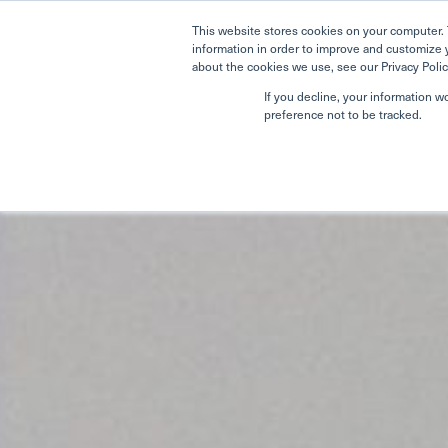
This website stores cookies on your computer. 
information in order to improve and customize 
about the cookies we use, see our Privacy Polic
If you decline, your information w
preference not to be tracked.