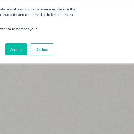
 a Tour
Careers
FAQs
Parenting
site and allow us to remember you. We use this
his website and other media. To find out more
dmissions
Testimonials
Book a Tour
rowser to remember your
Accept
Decline