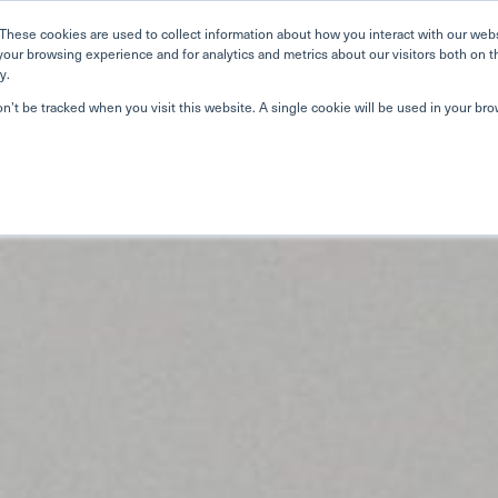
Home
Search
Book
These cookies are used to collect information about how you interact with our web
your browsing experience and for analytics and metrics about our visitors both on t
y.
About Us
Curriculum
A
on’t be tracked when you visit this website. A single cookie will be used in your b