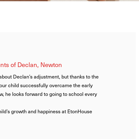
ents of Didac, Newton
e felt like we were part of a big
 and staff are a wonderful group of
attentive, and helpful with
ll the children and parents
tly follow up on how you are doing.
-Chinese speakers we appreciate a
Newton has an excellent Mandarin