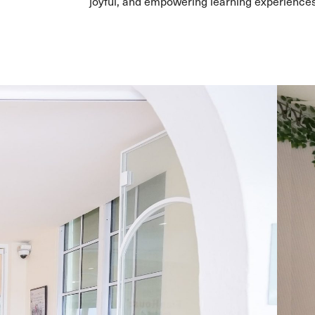
joyful, and empowering learning experiences 