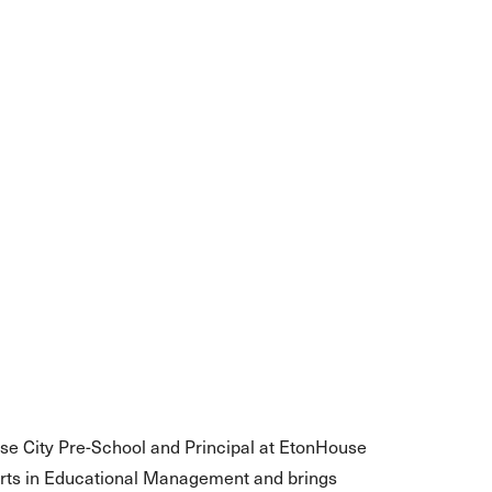
use City Pre-School and Principal at EtonHouse
Arts in Educational Management and brings