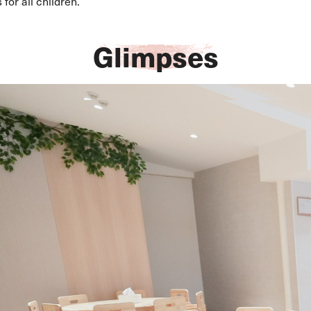
for all children.
Glimpses