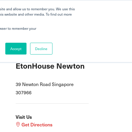
 a Tour
Careers
FAQs
Parenting
site and allow us to remember you. We use this
his website and other media. To find out more
dmissions
Testimonials
Book a Tour
rowser to remember your
Accept
Decline
EtonHouse Newton
39 Newton Road Singapore
307966
Visit Us
Get Directions