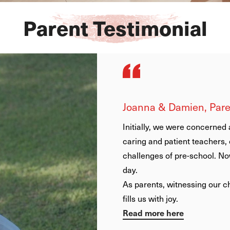
Parent Testimonial
Carlos and Blanca, Par
From the first moment w
family, as the teachers
people – close, caring, 
everything. They know a
personally and constan
Something that as non
lot is that EtonHouse 