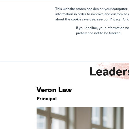
This website stores cookies on your computer. 
information in order to improve and customize 
about the cookies we use, see our Privacy Polic
If you decline, your information w
preference not to be tracked.
Home
Newton
Meet the Leadership Team
Leader
Veron Law
Principal