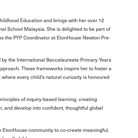
hildhood Education and brings with her over 12
al School Malaysia. She is delighted to be part of
s the PYP Coordinator at EtonHouse Newton Pre-
 by the International Baccalaureate Primary Years
pproach. These frameworks inspire her to foster a
 where every child’s natural curiosity is honoured
inciples of inquiry-based learning, creating
r, and develop into confident, thoughtful global
the EtonHouse community to co-create meaningful,