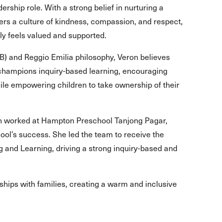
rship role. With a strong belief in nurturing a
ers a culture of kindness, compassion, and respect,
ily feels valued and supported.
IB) and Reggio Emilia philosophy, Veron believes
 champions inquiry-based learning, encouraging
ile empowering children to take ownership of their
on worked at Hampton Preschool Tanjong Pagar,
hool’s success. She led the team to receive the
and Learning, driving a strong inquiry-based and
rships with families, creating a warm and inclusive