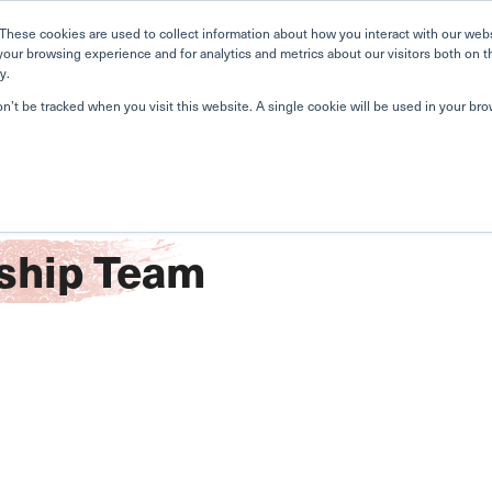
Home
Search
Book
These cookies are used to collect information about how you interact with our web
your browsing experience and for analytics and metrics about our visitors both on t
y.
About Us
Curriculum
A
on’t be tracked when you visit this website. A single cookie will be used in your b
ship Team