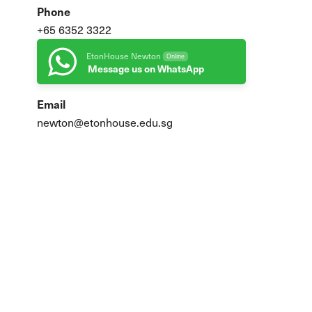
Phone
+65 6352 3322
EtonHouse Newton
Online
Message us on WhatsApp
Email
newton@etonhouse.edu.sg