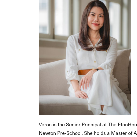
Veron is the Senior Principal at The EtonHo
Newton Pre-School. She holds a Master of 