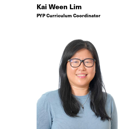
Kai Ween Lim
PYP Curriculum Coordinator