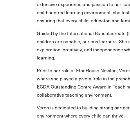
extensive experience and passion to her leade
child-centred learning environment, she fost
ensuring that every child, educator, and fam
Guided by the International Baccalaureate (
children are capable, curious learners. She
exploration, creativity, and independence wh
learning.
Prior to her role at EtonHouse Newton, Ver
where she played a pivotal role in the presc
ECDA Outstanding Centre Award in Teaching 
collaborative teaching environment.
Veron is dedicated to building strong partne
environment where every child can thrive.