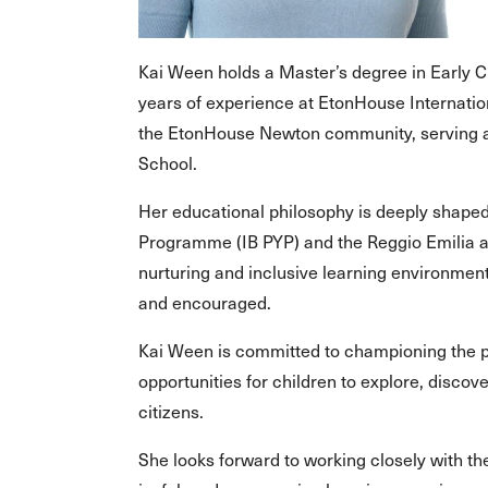
Kai Ween holds a Master’s degree in Early C
years of experience at EtonHouse Internation
the EtonHouse Newton community, serving a
School.
Her educational philosophy is deeply shaped
Programme (IB PYP) and the Reggio Emilia a
nurturing and inclusive learning environment
and encouraged.
Kai Ween is committed to championing the pr
opportunities for children to explore, discove
citizens.
She looks forward to working closely with 