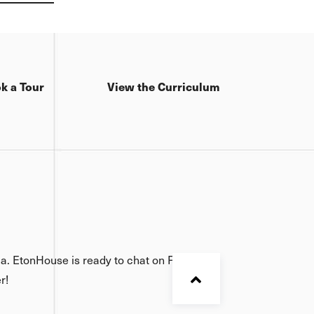
gination.
k a Tour
View the Curriculum
ia. EtonHouse is ready to chat on Facebook,