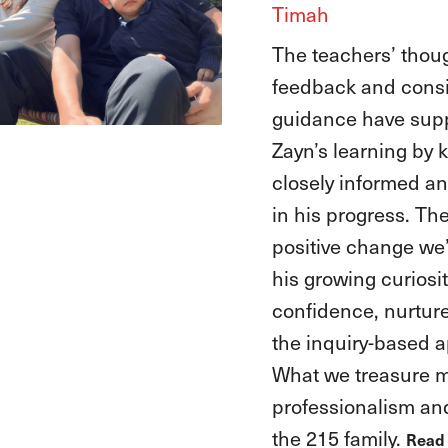
Timah
At EtonHouse, the 
have guided Anika, 
explorer, to channe
curiosity into conf
she graduated and
into primary school
also embraced Aya
encouraging her lov
numbers, and letter
letting her joyful spi
The biggest chang
is how both girls 
every challenge wit