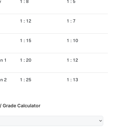
y
1 : 8
1 : 5
1 : 12
1 : 7
1 : 15
1 : 10
en 1
1 : 20
1 : 12
en 2
1 : 25
1 : 13