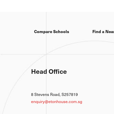
Compare Schools
Find a Nea
Head Office
8 Stevens Road, S257819