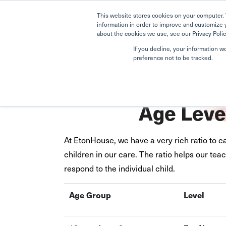
This website stores cookies on your computer. 
information in order to improve and customize 
about the cookies we use, see our Privacy Polic
If you decline, your information w
preference not to be tracked.
Home
Upper Bukit Timah
Age Level Placement
Age Leve
At EtonHouse, we have a very rich ratio to ca
children in our care. The ratio helps our te
respond to the individual child.
Age Group
Level