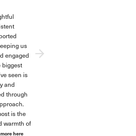
teachers
our fearless
l her
idence as
 stepped
. They have
na,
e for music,
s while
rit shine.
e we’ve seen
now approach
h