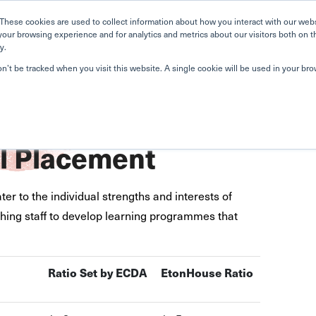
Home
Search
Book
These cookies are used to collect information about how you interact with our web
your browsing experience and for analytics and metrics about our visitors both on t
y.
About Us
Curriculum
A
on’t be tracked when you visit this website. A single cookie will be used in your b
l Placement
ter to the individual strengths and interests of
aching staff to develop learning programmes that
Ra
tio Set by ECDA
EtonHouse Ratio