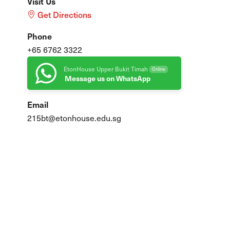
Visit Us
Get Directions
Phone
+65 6762 3322
EtonHouse Upper Bukit Timah
Online
Message us on WhatsApp
Email
215bt@etonhouse.edu.sg