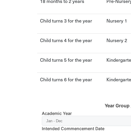
18 months to 2 years
Pre-Nurser
Child turns 3 for the year
Nursery 1
Child turns 4 for the year
Nursery 2
Child turns 5 for the year
Kindergart
Child turns 6 for the year
Kindergart