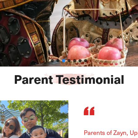
Parent Testimonial
Parents of Ayana, 