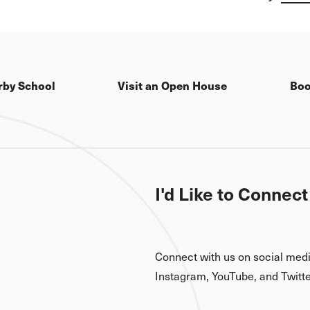
excitement and ima
Read more here
rby School
Visit an Open House
Boo
I'd Like to Connect
Connect with us on social med