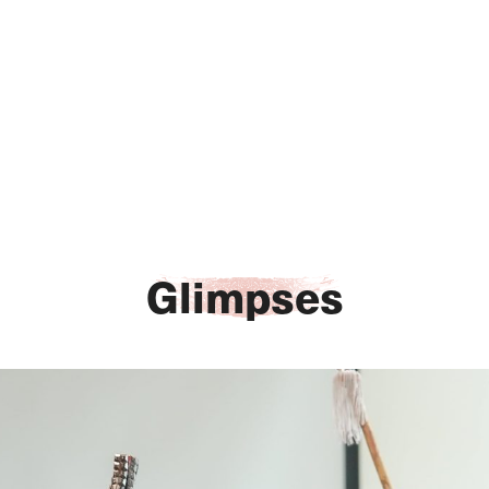
Glimpses