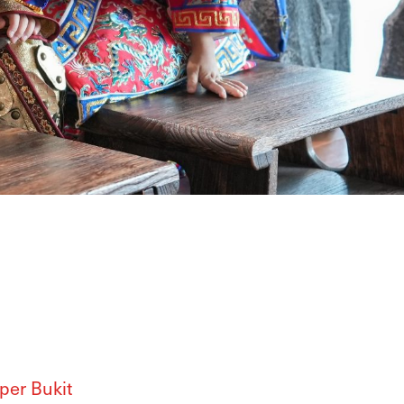
Upper Bukit