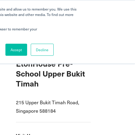
 a Tour
Careers
FAQs
Parenting
site and allow us to remember you. We use this
his website and other media. To find out more
dmissions
Testimonials
Book a Tour
rowser to remember your
Accept
Decline
EtonHouse Pre-
School Upper Bukit
Timah
215 Upper Bukit Timah Road,
Singapore 588184