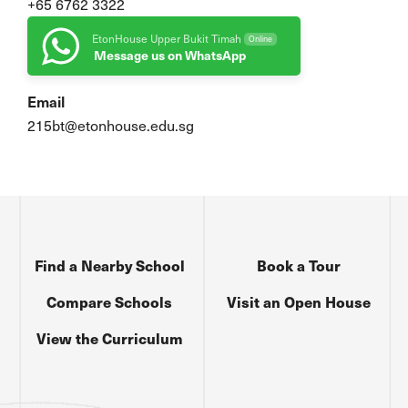
+65 6762 3322
EtonHouse Upper Bukit Timah
Online
Message us on WhatsApp
Email
215bt@etonhouse.edu.sg
Find a Nearby School
Book a Tour
Compare Schools
Visit an Open House
View the Curriculum