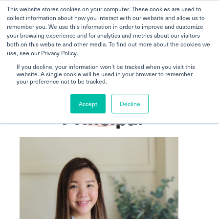
This website stores cookies on your computer. These cookies are used to
collect information about how you interact with our website and allow us to
remember you. We use this information in order to improve and customize
your browsing experience and for analytics and metrics about our visitors
both on this website and other media. To find out more about the cookies we
use, see our Privacy Policy.
If you decline, your information won’t be tracked when you visit this
website. A single cookie will be used in your browser to remember
Home
Upper Bukit Timah
Meet the Principal
your preference not to be tracked.
Accept
Decline
Principal