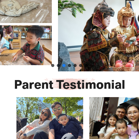
Parent Testimonial