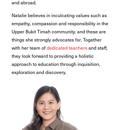
and abroad.
Natalie believes in inculcating values such as
empathy, compassion and responsibility in the
Upper Bukit Timah community. and these are
things she strongly advocates for. Together
with her team of
dedicated teachers
and staff,
they look forward to providing a holistic
approach to education through inquisition,
exploration and discovery.