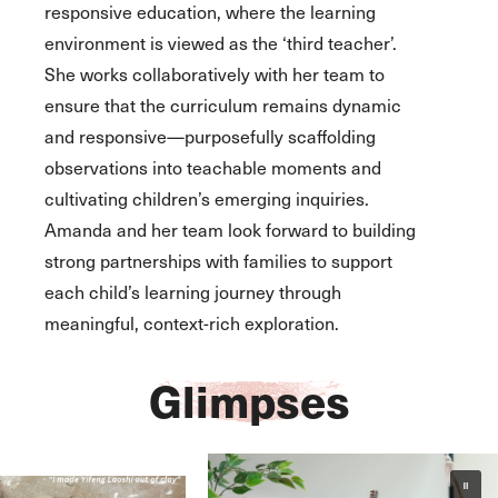
responsive education, where the learning
environment is viewed as the ‘third teacher’.
She works collaboratively with her team to
ensure that the curriculum remains dynamic
and responsive—purposefully scaffolding
observations into teachable moments and
cultivating children’s emerging inquiries.
Amanda and her team look forward to building
strong partnerships with families to support
each child’s learning journey through
meaningful, context-rich exploration.
Glimpses