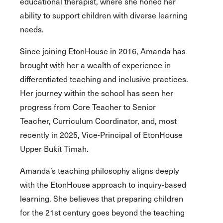
educational therapist, where she honed her
ability to support children with diverse learning
needs.
Since joining EtonHouse in 2016, Amanda has
brought with her a wealth of experience in
differentiated teaching and inclusive practices.
Her journey within the school has seen her
progress from Core Teacher to Senior
Teacher, Curriculum Coordinator, and, most
recently in 2025, Vice-Principal of EtonHouse
Upper Bukit Timah.
Amanda’s teaching philosophy aligns deeply
with the EtonHouse approach to inquiry-based
learning. She believes that preparing children
for the 21st century goes beyond the teaching