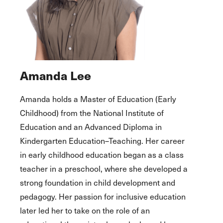
Amanda Lee
Amanda holds a Master of Education (Early
Childhood) from the National Institute of
Education and an Advanced Diploma in
Kindergarten Education–Teaching. Her career
in early childhood education began as a class
teacher in a preschool, where she developed a
strong foundation in child development and
pedagogy. Her passion for inclusive education
later led her to take on the role of an