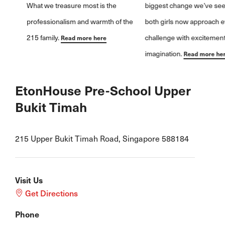
biggest change we’ve seen is how
both girls now approach every
challenge with excitement and
imagination.
Read more here
EtonHouse Pre-School Upper
Bukit Timah
215 Upper Bukit Timah Road, Singapore 588184
Visit Us
Get Directions
Phone