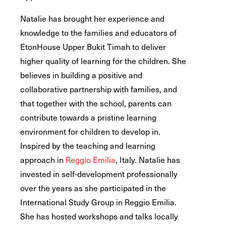
Natalie has brought her experience and
knowledge to the families and educators of
EtonHouse Upper Bukit Timah to deliver
higher quality of learning for the children. She
believes in building a positive and
collaborative partnership with families, and
that together with the school, parents can
contribute towards a pristine learning
environment for children to develop in.
Inspired by the teaching and learning
approach in
Reggio Emilia
, Italy. Natalie has
invested in self-development professionally
over the years as she participated in the
International Study Group in Reggio Emilia.
She has hosted workshops and talks locally