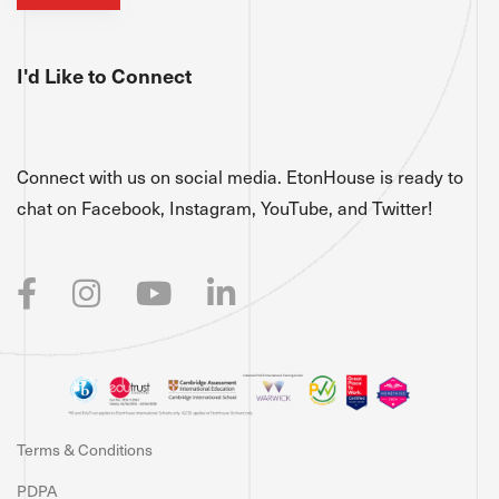
I'd Like to Connect
Connect with us on social media. EtonHouse is ready to
chat on Facebook, Instagram, YouTube, and Twitter!
Terms & Conditions
PDPA