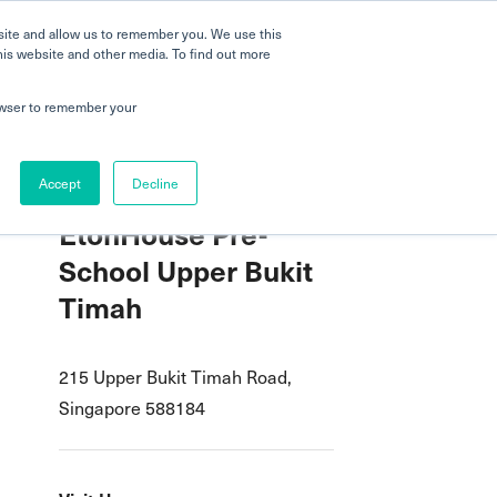
 a Tour
Careers
FAQs
Parenting
site and allow us to remember you. We use this
his website and other media. To find out more
dmissions
Testimonials
Book a Tour
rowser to remember your
Accept
Decline
EtonHouse Pre-
School Upper Bukit
Timah
215 Upper Bukit Timah Road,
Singapore 588184