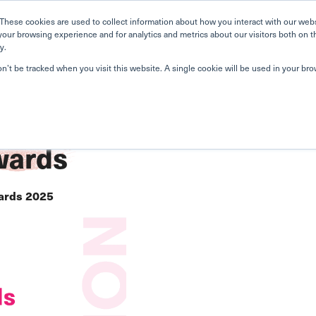
Home
Search
Book
These cookies are used to collect information about how you interact with our web
your browsing experience and for analytics and metrics about our visitors both on t
y.
About Us
Curriculum
A
on’t be tracked when you visit this website. A single cookie will be used in your b
ards
ards 2025