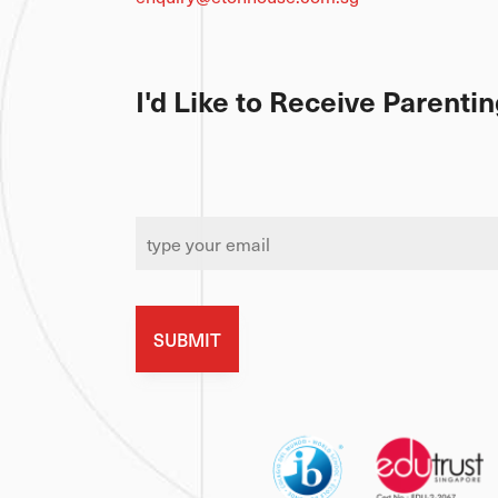
8 Stevens Road, S257819
enquiry@etonhouse.com.sg
I'd Like to Receive Parent
Email
*