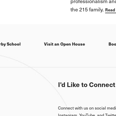
is how both girls 
every challenge wit
excitement and ima
Read more here
rby School
Visit an Open House
Boo
I'd Like to Connect