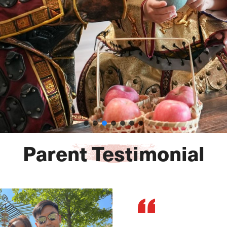
Parent Testimonial