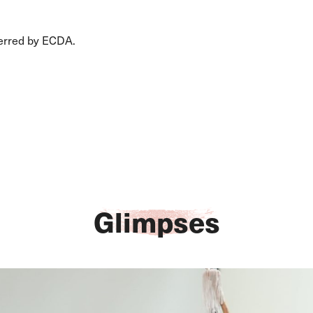
erred by ECDA.
Glimpses