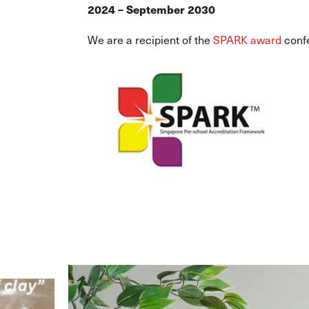
2024 – September 2030
We are a recipient of the
SPARK award
conf