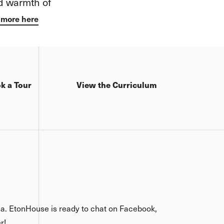
now approach
h
gination.
k a Tour
View the Curriculum