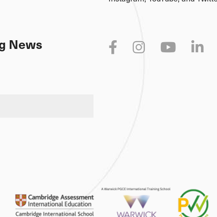
Connect with us on social med
Instagram, YouTube, and Twitte
ing News