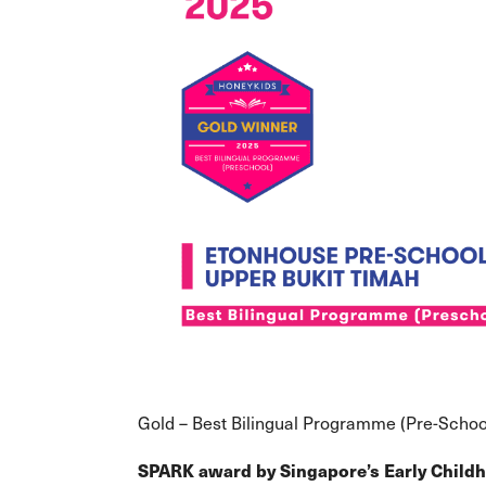
Gold – Best Bilingual Programme (Pre-Schoo
SPARK award
by Singapore’s Early Chil