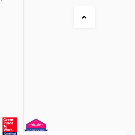
ia. EtonHouse is ready to chat on Facebook,
r!