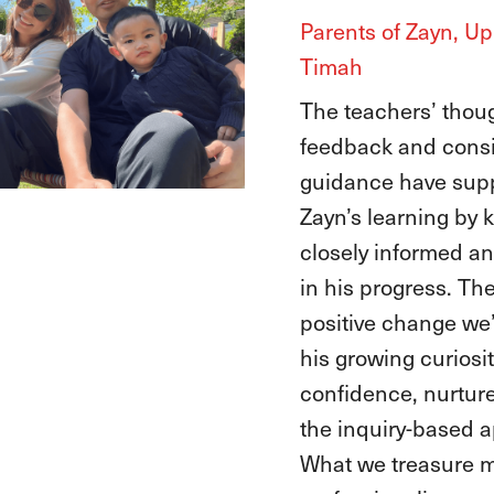
Parents of Ayana, 
Timah
At EtonHouse, the 
have guided Anika, 
explorer, to channe
curiosity into conf
she graduated and
into primary school
also embraced Aya
encouraging her lov
numbers, and letter
letting her joyful spi
The biggest chang