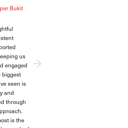
Upper Bukit
teachers
our fearless
l her
idence as
 stepped
. They have
na,
e for music,
s while
rit shine.
e we’ve seen