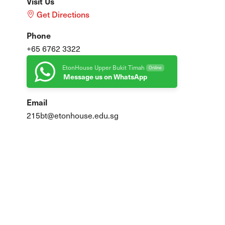
Visit Us
Get Directions
Phone
+65 6762 3322
EtonHouse Upper Bukit Timah
Online
Message us on WhatsApp
Email
215bt@etonhouse.edu.sg