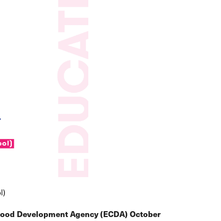
l)
dhood Development Agency (ECDA) October