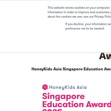
This website stores cookies on your computer. 
information in order to improve and customize 
about the cookies we use, see our Privacy Polic
If you decline, your information w
preference not to be tracked.
Home
Upper Bukit Timah
Awards
Aw
HoneyKids Asia Singapore Education Aw