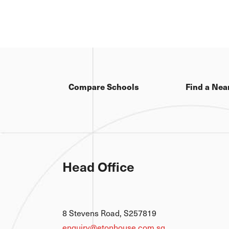
Compare Schools
Find a Nea
Head Office