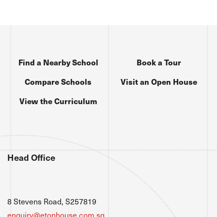
Find a Nearby School
Book a Tour
Compare Schools
Visit an Open House
View the Curriculum
Head Office
8 Stevens Road, S257819
enquiry@etonhouse.com.sg