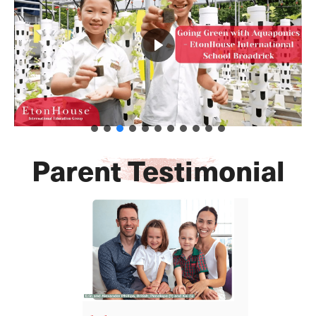
Parent Testimonial