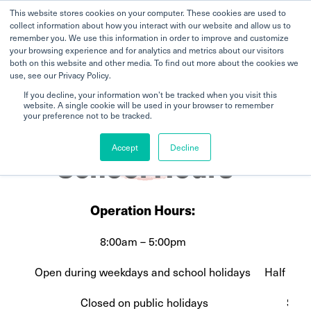
This website stores cookies on your computer. These cookies are used to
collect information about how you interact with our website and allow us to
remember you. We use this information in order to improve and customize
your browsing experience and for analytics and metrics about our visitors
both on this website and other media. To find out more about the cookies we
use, see our Privacy Policy.
If you decline, your information won’t be tracked when you visit this
website. A single cookie will be used in your browser to remember
Home
Broadrick
School Hours
your preference not to be tracked.
Accept
Decline
School Hours
Operation Hours:
8:00am – 5:00pm
Fu
Open during weekdays and school holidays
Half Day
Closed on public holidays
Stud