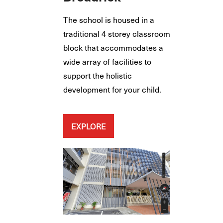
The school is housed in a
traditional 4 storey classroom
block that accommodates a
wide array of facilities to
support the holistic
development for your child.
EXPLORE