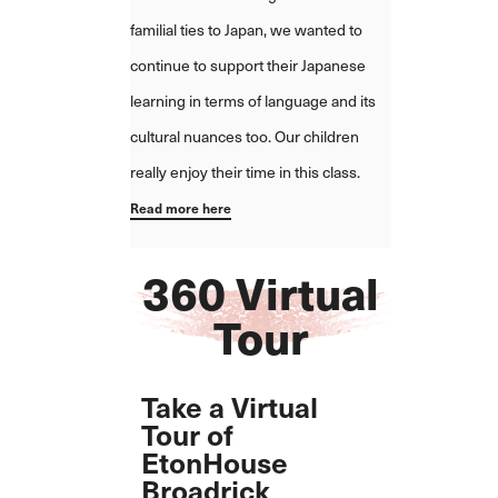
familial ties to Japan, we wanted to
continue to support their Japanese
learning in terms of language and its
cultural nuances too. Our children
really enjoy their time in this class.
Read more here
360 Virtual
Tour
Take a Virtual
Tour of
EtonHouse
Broadrick