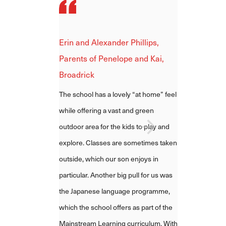
Erin and Alexander Phillips,
Parents of Penelope and Kai,
Broadrick
The school has a lovely “at home” feel
while offering a vast and green
outdoor area for the kids to play and
explore. Classes are sometimes taken
outside, which our son enjoys in
particular.
Another big pull for us was
the Japanese language programme,
which the school offers as part of the
Mainstream Learning curriculum.
With