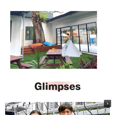
Arriv
ECA
Glimpses