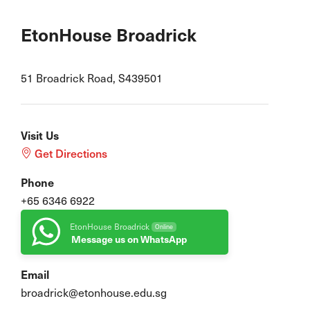
EtonHouse Broadrick
51 Broadrick Road, S439501
Visit Us
Get Directions
Phone
+65 6346 6922
EtonHouse Broadrick
Online
Message us on WhatsApp
Email
broadrick@etonhouse.edu.sg