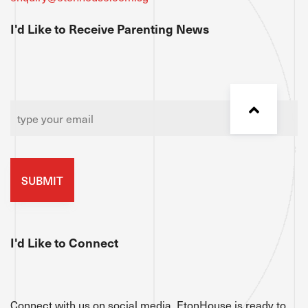
I'd Like to Receive Parenting News
Email
*
I'd Like to Connect
Connect with us on social media. EtonHouse is ready to