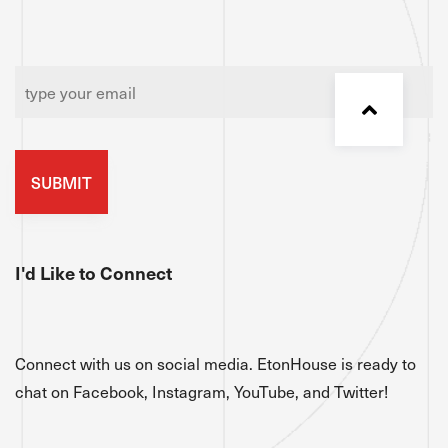
Email
*
I'd Like to Connect
Connect with us on social media. EtonHouse is ready to
chat on Facebook, Instagram, YouTube, and Twitter!