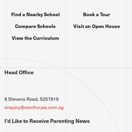
Find a Nearby School
Book a Tour
Compare Schools
Visit an Open House
View the Curriculum
Head Office
8 Stevens Road, S257819
enquiry@etonhouse.com.sg
I'd Like to Receive Parenting News