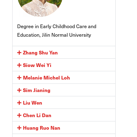
Degree in Early Childhood Care and
Education, Jilin Normal University
Zhang Shu Yan
Siow Wei Yi
Melanie Michel Loh
Sim Jianing
Liu Wen
Chen Li Dan
Huang Ruo Nan