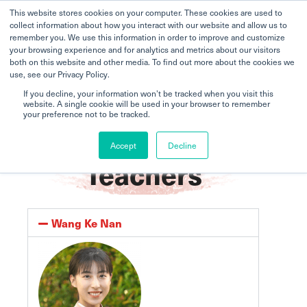
This website stores cookies on your computer. These cookies are used to
collect information about how you interact with our website and allow us to
remember you. We use this information in order to improve and customize
your browsing experience and for analytics and metrics about our visitors
both on this website and other media. To find out more about the cookies we
use, see our Privacy Policy.
If you decline, your information won’t be tracked when you visit this
website. A single cookie will be used in your browser to remember
your preference not to be tracked.
Home
Zhong Hua
Teachers
Accept
Decline
Teachers
Wang Ke Nan