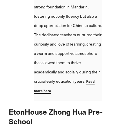
provides a stable environment w
strong foundation in Mandarin,
we feel is important for a young c
fostering not only fluency but also a
We also appreciate the regular
deep appreciation for Chinese culture.
communication from the school
The dedicated teachers nurtured their
whether it's updates, parent-tea
curiosity and love of learning, creating
meetings, or events that allow us
a warm and supportive atmosphere
involved in Hailey's education. S
that allowed them to thrive
her come home each day with joy
academically and socially during their
her eyes and endless chatter ab
crucial early education years.
Read
her day reassures us that we ma
more here
the right choice.
Read more here
EtonHouse Zhong Hua Pre-
School