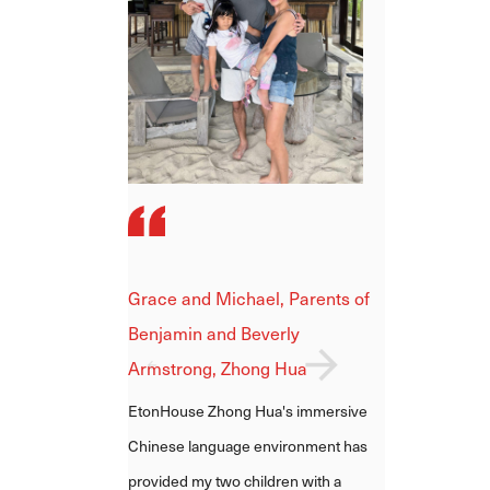
Shiying and Dayne, Parents 
Grace and Michael, Parents of
Hailey Ho, Zhong Hua
Benjamin and Beverly
One thing that stands out about
Armstrong, Zhong Hua
EtonHouse Zhong Hua is the
EtonHouse Zhong Hua's immersive
continuity and consistency of the
Chinese language environment has
teachers and management. This
provided my two children with a