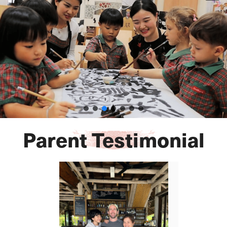
Parent Testimonial​​​