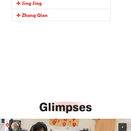
Jing Jing
Zhang Qian
Glimpses