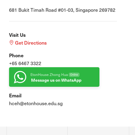
681 Bukit Timah Road #01-03, Singapore 269782
Visit Us
Get Directions
Phone
+65 6467 3322
EtonHouse Zhong Hua
Online
Message us on WhatsApp
Email
hceh@etonhouse.edu.sg