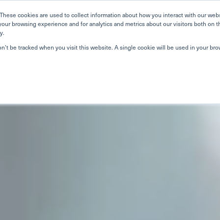
Home
Search
Book
These cookies are used to collect information about how you interact with our web
your browsing experience and for analytics and metrics about our visitors both on t
y.
About Us
Curriculum
Our Singapore Schools
Our
on’t be tracked when you visit this website. A single cookie will be used in your b