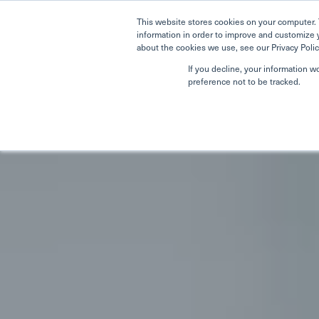
This website stores cookies on your computer. 
information in order to improve and customize 
about the cookies we use, see our Privacy Polic
If you decline, your information w
preference not to be tracked.