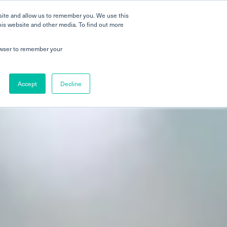
 a Tour
Careers
FAQs
Parenting
site and allow us to remember you. We use this
his website and other media. To find out more
 Global Schools
Newshub
Contact Us
rowser to remember your
Accept
Decline