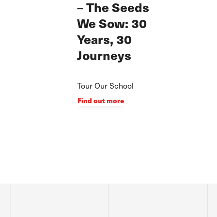
– The Seeds
We Sow: 30
Years, 30
Journeys
Tour Our School
Find out more