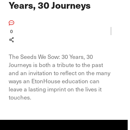
Years, 30 Journeys
0
The Seeds We Sow: 30 Years, 30
Journeys is both a tribute to the past
and an invitation to reflect on the many
ways an EtonHouse education can
leave a lasting imprint on the lives it
touches.