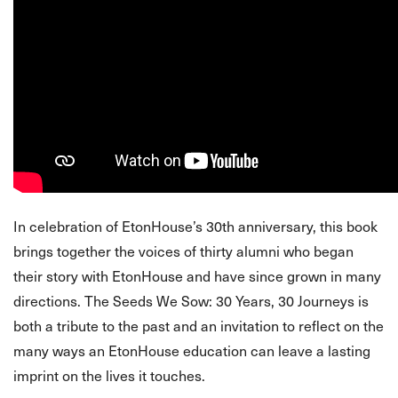
In celebration of EtonHouse’s 30th anniversary, this book
brings together the voices of thirty alumni who began
their story with EtonHouse and have since grown in many
directions. The Seeds We Sow: 30 Years, 30 Journeys is
both a tribute to the past and an invitation to reflect on the
many ways an EtonHouse education can leave a lasting
imprint on the lives it touches.