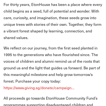
For thirty years, EtonHouse has been a place where every
child begins as a seed, full of potential and wonder. With
care, curiosity, and imagination, these seeds grow into
unique trees with stories of their own. Together, they form
a vibrant forest shaped by learning, connection, and
shared values.
We reflect on our journey, from the first seed planted in
1995 to the generations who have flourished since. The
voices of children and alumni remind us of the roots that
ground us and the light that guides us forward. Be part of
this meaningful milestone and help grow tomorrow’s
forest. Purchase your copy today:
https://www.giving.sg/donate/campaign…
All proceeds go towards EtonHouse Community Fund’s
programmes supporting disadvantaged children and