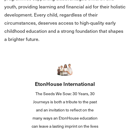
youth, providing learning and financial aid for their holistic
development. Every child, regardless of their
circumstances, deserves access to high-quality early
childhood education and a strong foundation that shapes
a brighter future.
EtonHouse International
The Seeds We Sow: 30 Years, 30
Journeys is both a tribute to the past
and an invitation to reflect on the
many ways an EtonHouse education
can leave a lasting imprint on the lives