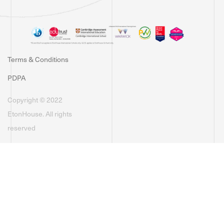
Terms & Conditions
PDPA
Copyright © 2022
EtonHouse. All rights
reserved