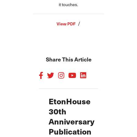
it touches.
/
View PDF
Share This Article
EtonHouse
30th
Anniversary
Publication