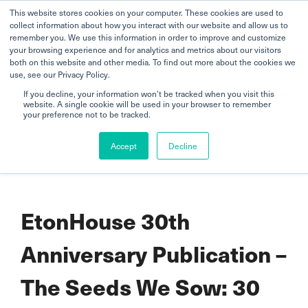
This website stores cookies on your computer. These cookies are used to
collect information about how you interact with our website and allow us to
remember you. We use this information in order to improve and customize
your browsing experience and for analytics and metrics about our visitors
both on this website and other media. To find out more about the cookies we
use, see our Privacy Policy.
If you decline, your information won’t be tracked when you visit this
website. A single cookie will be used in your browser to remember
Home
your preference not to be tracked.
EtonHouse 30th Anniversary Publication – The Seeds We Sow: 30
Accept
Decline
Years, 30 Journeys
EtonHouse 30th
Anniversary Publication –
The Seeds We Sow: 30