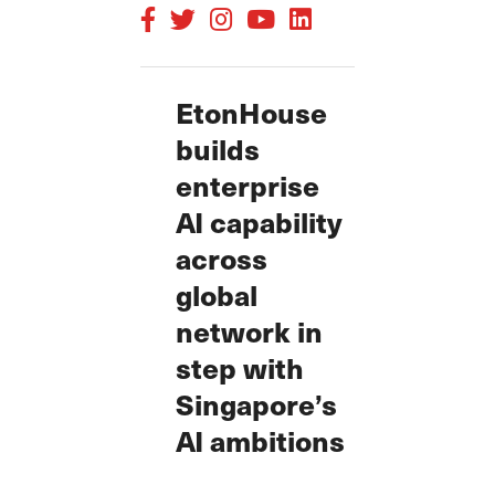
EtonHouse
builds
enterprise
AI capability
across
global
network in
step with
Singapore’s
AI ambitions