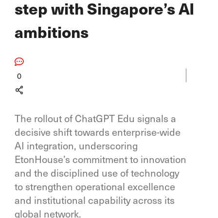
step with Singapore’s AI
ambitions
0
The rollout of ChatGPT Edu signals a
decisive shift towards enterprise-wide
AI integration, underscoring
EtonHouse’s commitment to innovation
and the disciplined use of technology
to strengthen operational excellence
and institutional capability across its
global network.