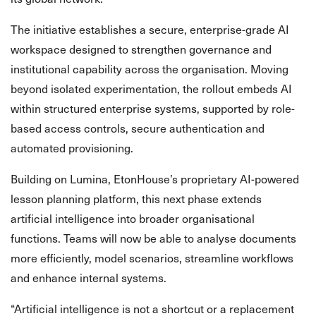
The initiative establishes a secure, enterprise-grade AI
workspace designed to strengthen governance and
institutional capability across the organisation. Moving
beyond isolated experimentation, the rollout embeds AI
within structured enterprise systems, supported by role-
based access controls, secure authentication and
automated provisioning.
Building on Lumina, EtonHouse’s proprietary AI-powered
lesson planning platform, this next phase extends
artificial intelligence into broader organisational
functions. Teams will now be able to analyse documents
more efficiently, model scenarios, streamline workflows
and enhance internal systems.
“Artificial intelligence is not a shortcut or a replacement