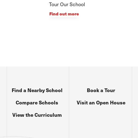
Tour Our School
Find out more
Find a Nearby School
Book a Tour
Compare Schools
Visit an Open House
View the Curriculum