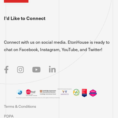
I'd Like to Connect
Connect with us on social media. EtonHouse is ready to
chat on Facebook, Instagram, YouTube, and Twitter!
Terms & Conditions
PDPA