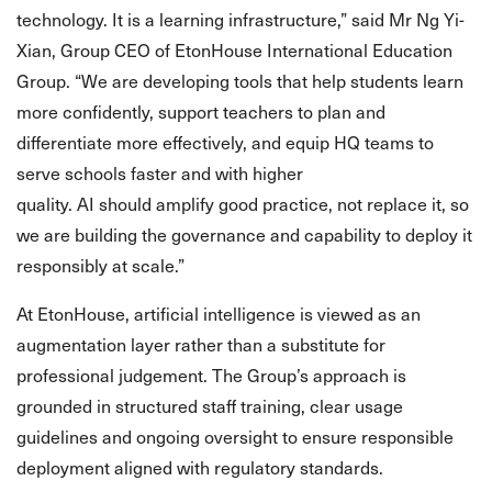
technology. It is a learning infrastructure,” said Mr Ng Yi-
Xian, Group CEO of EtonHouse International Education
Group. “We are developing tools that help students learn
more confidently, support teachers to plan and
differentiate more effectively, and equip HQ teams to
serve schools faster and with higher
quality. AI should amplify good practice, not replace it, so
we are building the governance and capability to deploy it
responsibly at scale.”
At EtonHouse, artificial intelligence is viewed as an
augmentation layer rather than a substitute for
professional judgement. The Group’s approach is
grounded in structured staff training, clear usage
guidelines and ongoing oversight to ensure responsible
deployment aligned with regulatory standards.