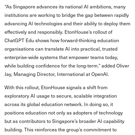
“As Singapore advances its national AI ambitions, many
institutions are working to bridge the gap between rapidly
advancing AI technologies and their ability to deploy them
effectively and responsibly. EtonHouse’s rollout of
ChatGPT Edu shows how forward-thinking education
organisations can translate AI into practical, trusted
enterprise-wide systems that empower teams today,
while building confidence for the long-term.” added Oliver
Jay, Managing Director, International at OpenAI.
With this rollout, EtonHouse signals a shift from
exploratory AI usage to secure, scalable integration
across its global education network. In doing so, it
positions education not only as adopters of technology
but as contributors to Singapore’s broader AI capability
building. This reinforces the group’s commitment to