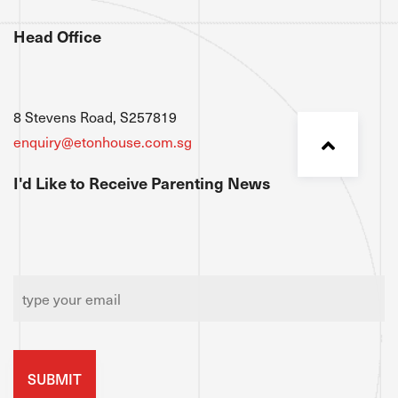
Head Office
8 Stevens Road, S257819
enquiry@etonhouse.com.sg
I'd Like to Receive Parenting News
Email
*