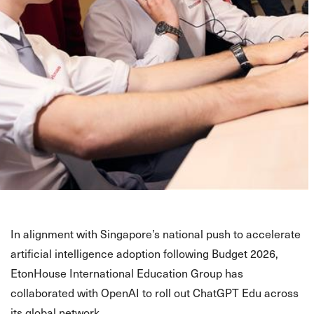
In alignment with Singapore’s national push to accelerate
artificial intelligence adoption following Budget 2026,
EtonHouse International Education Group has
collaborated with OpenAI to roll out ChatGPT Edu across
its global network.