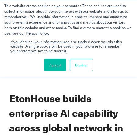
This website stores cookies on your computer. These cookies are used to
collect information about how you interact with our website and allow us to
remember you. We use this information in order to improve and customize
your browsing experience and for analytics and metrics about our visitors
both on this website and other media. To find out more about the cookies we
use, see our Privacy Policy.
If you decline, your information won’t be tracked when you visit this
website. A single cookie will be used in your browser to remember
Home
your preference not to be tracked.
EtonHouse builds enterprise AI capability across global network in
Accept
Decline
step with Singapore’s AI ambitions
EtonHouse builds
enterprise AI capability
across global network in