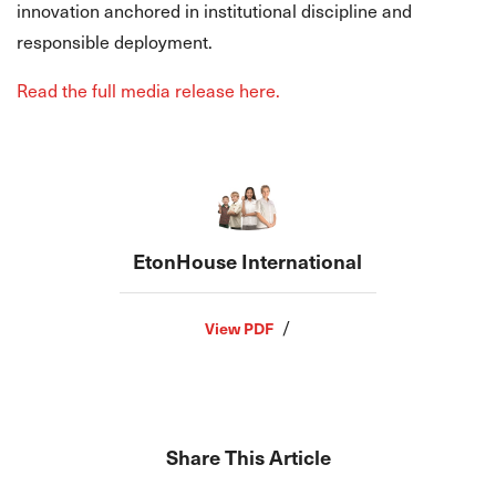
innovation anchored in institutional discipline and
responsible deployment.
Read the full media release here.
EtonHouse International
/
View PDF
Share This Article