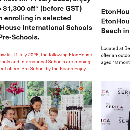
o $1,300 off* (before GST)
EtonHous
 enrolling in selected
EtonHous
House International Schools
Beach in
Pre-Schools.
Located at Be
w till 11 July 2025, the following EtonHouse
offer an outd
ools and International Schools are running
aged 18 month
nt offers. Pre-School by the Beach Enjoy
arts and inte
f registration fee* *Promo ends on 16 May
ck Enjoy 50% off enrolment fee* Join us at
perience Day on 17 May *Promo ends on 2
untbatten 223 Enjoy 100% off registration
inued