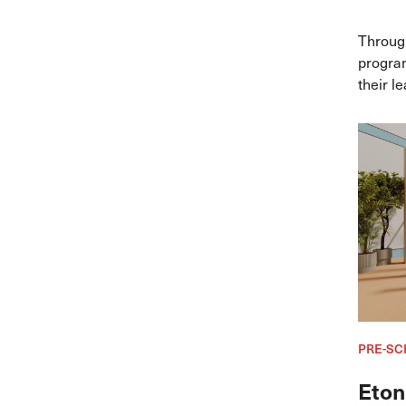
Throug
program
their l
alongsi
Singapo
explori
pathwa
PRE-SC
Eton