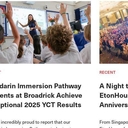
T
RECENT
arin Immersion Pathway
A Night
ents at Broadrick Achieve
EtonHous
ptional 2025 YCT Results
Annivers
incredibly proud to report that our
From Singapor