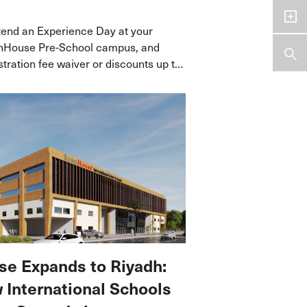
ttend an Experience Day at your
onHouse Pre-School campus, and
istration fee waiver or discounts up to
ou enrol your child before 8
25.
e Expands to Riyadh:
International Schools