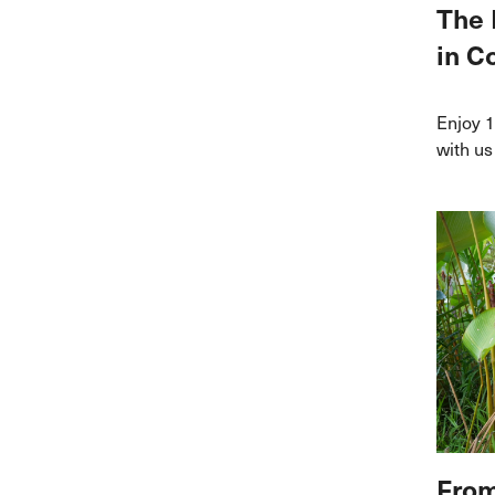
The 
in C
Enjoy 1
with us
From