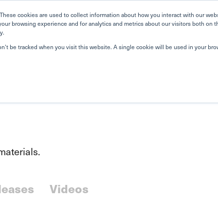
Home
Search
Book
These cookies are used to collect information about how you interact with our web
your browsing experience and for analytics and metrics about our visitors both on t
y.
About Us
Curriculum
Our Singapore Schools
Our
on’t be tracked when you visit this website. A single cookie will be used in your b
aterials.
leases
Videos