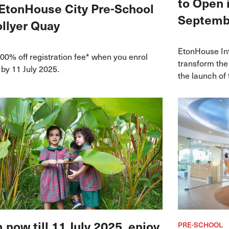
to Open 
EtonHouse City Pre-School
Septemb
ollyer Quay
EtonHouse Int
00% off registration fee* when you enrol
transform the
 by 11 July 2025.
the launch of
in Granada th
K12 pathway ro
recognised cu
 now till 11 July 2025, enjoy
PRE-SCHOOL