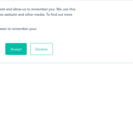
 a Tour
Careers
FAQs
Parenting
site and allow us to remember you. We use this
his website and other media. To find out more
 Global Schools
Newshub
Contact Us
rowser to remember your
Accept
Decline