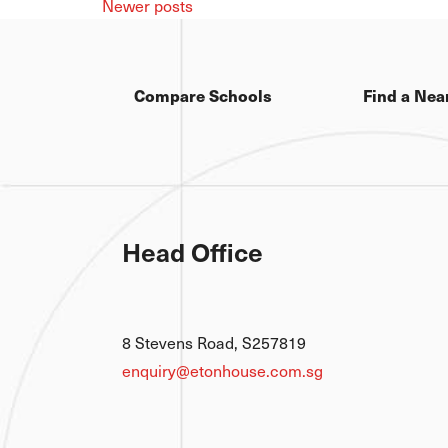
Newer posts
Compare Schools
Find a Nea
Head Office
8 Stevens Road, S257819
enquiry@etonhouse.com.sg