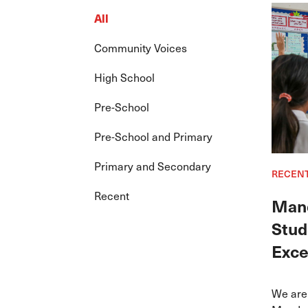
All
Community Voices
High School
Pre-School
Pre-School and Primary
Primary and Secondary
RECEN
Recent
Mand
Stud
Exce
We are 