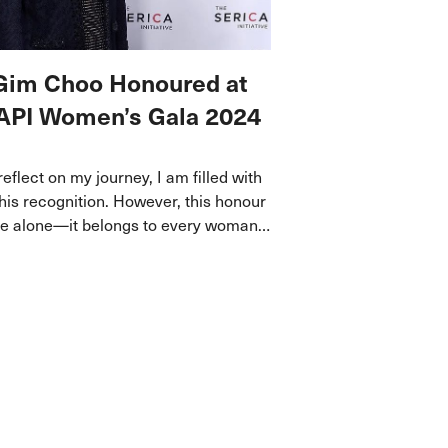
Gim Choo Honoured at
API Women’s Gala 2024
 reflect on my journey, I am filled with
this recognition. However, this honour
ine alone—it belongs to every woman
 to dream, persisted through
nd made a difference in her own