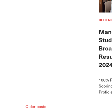
RECEN
Mand
Stud
Broa
Resu
202
100% P
Scoring
Profic
Older posts