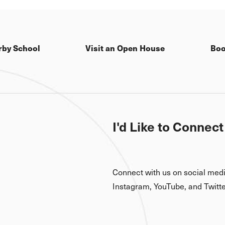
rby School
Visit an Open House
Boo
I'd Like to Connect
Connect with us on social med
Instagram, YouTube, and Twitte