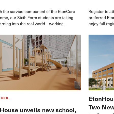
h the service component of the EtonCore
Register to a
me, our Sixth Form students are taking
preferred Et
earning into the real world—working
enjoy full reg
de leading community partners in
$1,000 when y
re to make a tangible impact while
September 20
ng their passions and future career
ys.
EtonHous
HOOL
Two New 
House unveils new school,