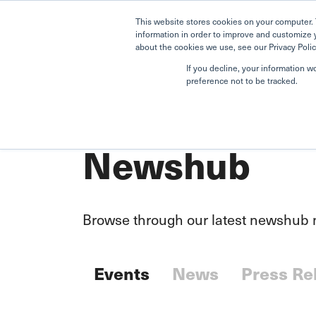
This website stores cookies on your computer. 
information in order to improve and customize 
about the cookies we use, see our Privacy Polic
If you decline, your information w
preference not to be tracked.
Home
Newshub
Newshub
Browse through our latest newshub m
Events
News
Press Re