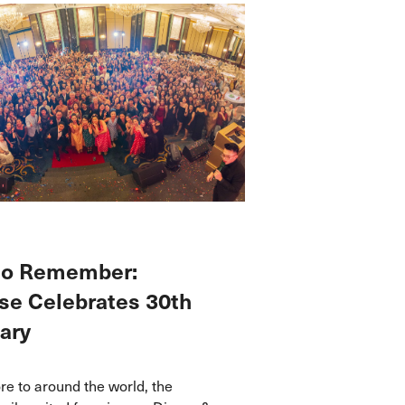
 to Remember:
e Celebrates 30th
ary
e to around the world, the