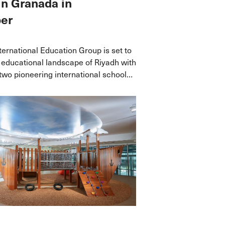
in Granada in
er
ernational Education Group is set to
 educational landscape of Riyadh with
 two pioneering international schools
is September, offering a seamless
oted in inquiry-led, globally
rricula.