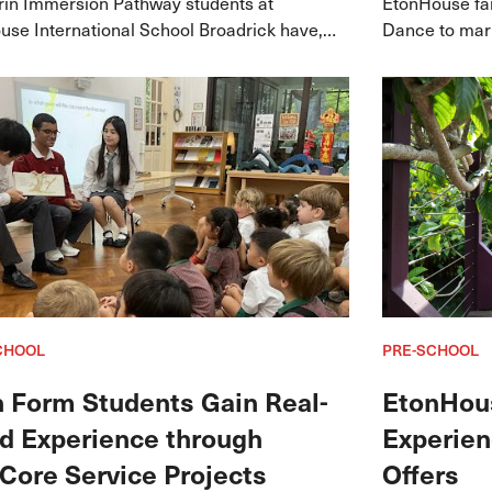
in Immersion Pathway students at
EtonHouse fam
se International School Broadrick have,
Dance to mark
in, achieved a 100% passing rate in the
hinese Test (YCT).
CHOOL
PRE-SCHOOL
h Form Students Gain Real-
EtonHou
d Experience through
Experien
Core Service Projects
Offers