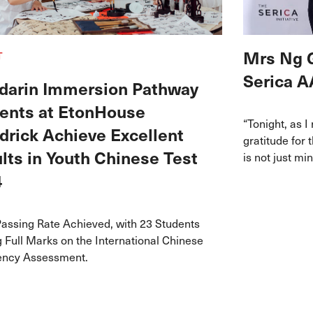
Mrs Ng 
T
Serica A
arin Immersion Pathway
ents at EtonHouse
“Tonight, as I
drick Achieve Excellent
gratitude for 
lts in Youth Chinese Test
is not just m
who has dared
4
challenges, a
unique way.”
assing Rate Achieved, with 23 Students
 Full Marks on the International Chinese
iency Assessment.