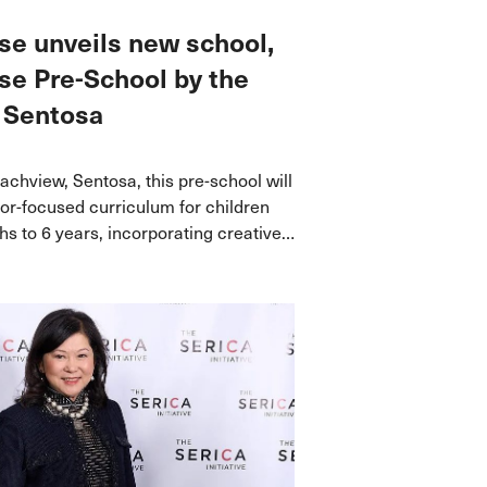
e unveils new school,
e Pre-School by the
 Sentosa
achview, Sentosa, this pre-school will
oor-focused curriculum for children
s to 6 years, incorporating creative
ractive educational approaches.