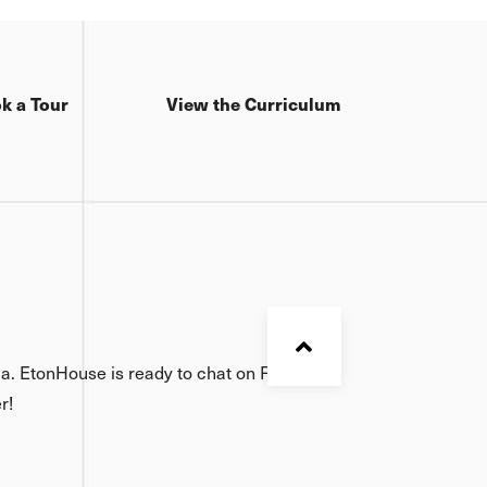
k a Tour
View the Curriculum
ia. EtonHouse is ready to chat on Facebook,
r!