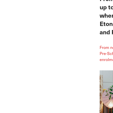
up t
when
Eton
and 
From no
Pre-Sch
enrolme
100% of
Broadri
our Ex
June Mo
…
Cont