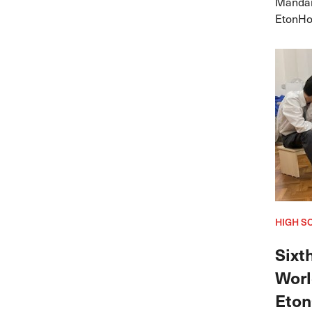
Mandar
EtonHou
yet aga
Youth C
HIGH S
Sixt
Worl
Eton