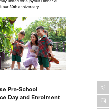
ily united for a joyous Dinner &
 our 30th anniversary.
se Pre-School
ce Day and Enrolment